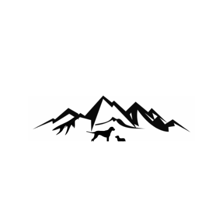
Copyright 2025 the Schrepfers
Facebook