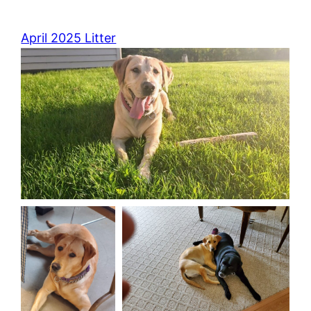
April 2025 Litter